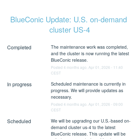
BlueConic Update: U.S. on-demand 
cluster US-4
Completed
The maintenance work was completed, 
and the cluster is now running the latest 
BlueConic release.
Posted
4
months ago.
Apr
01
,
2026
-
11:40
CEST
In progress
Scheduled maintenance is currently in 
progress. We will provide updates as 
necessary.
Posted
4
months ago.
Apr
01
,
2026
-
09:00
CEST
Scheduled
We will be upgrading our U.S.-based on-
demand cluster us-4 to the latest 
BlueConic release. This update will be 