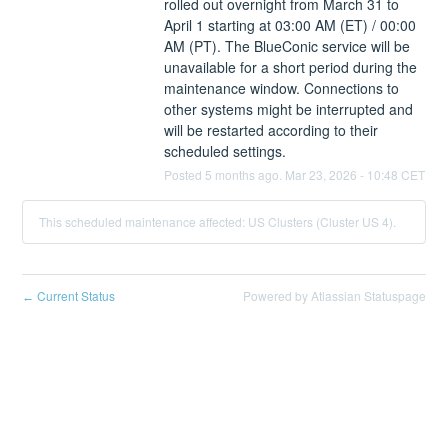
rolled out overnight from March 31 to 
April 1 starting at 03:00 AM (ET) / 00:00 
AM (PT). The BlueConic service will be 
unavailable for a short period during the 
maintenance window. Connections to 
other systems might be interrupted and 
will be restarted according to their 
scheduled settings.
Posted
5
months ago.
Mar
23
,
2026
-
10:48
CET
This scheduled maintenance affected: US Clusters (Cluster US 4).
Current Status
Powered by Atlassian Statuspage
←