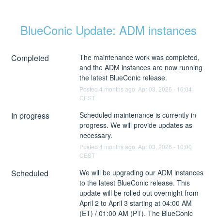
BlueConic Update: ADM instances
Completed
The maintenance work was completed, 
and the ADM instances are now running 
the latest BlueConic release.
Posted
4
months ago.
Apr
03
,
2026
-
16:04
CEST
In progress
Scheduled maintenance is currently in 
progress. We will provide updates as 
necessary.
Posted
4
months ago.
Apr
03
,
2026
-
10:00
CEST
Scheduled
We will be upgrading our ADM instances 
to the latest BlueConic release. This 
update will be rolled out overnight from 
April 2 to April 3 starting at 04:00 AM 
(ET) / 01:00 AM (PT). The BlueConic 