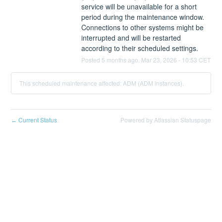
service will be unavailable for a short 
period during the maintenance window. 
Connections to other systems might be 
interrupted and will be restarted 
according to their scheduled settings.
Posted
5
months ago.
Mar
23
,
2026
-
10:53
CET
This scheduled maintenance affected: ADM (ADM instances).
Current Status
Powered by Atlassian Statuspage
←