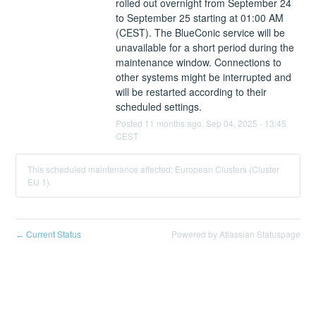
rolled out overnight from September 24 
to September 25 starting at 01:00 AM 
(CEST). The BlueConic service will be 
unavailable for a short period during the 
maintenance window. Connections to 
other systems might be interrupted and 
will be restarted according to their 
scheduled settings.
Posted
11
months ago.
Sep
04
,
2025
-
13:45
CEST
This scheduled maintenance affected: European Clusters (Cluster
EU 1).
Current Status
Powered by Atlassian Statuspage
←