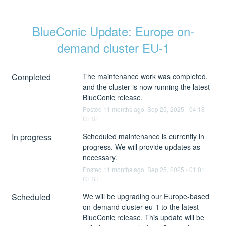
BlueConic Update: Europe on-
demand cluster EU-1
Completed
The maintenance work was completed, 
and the cluster is now running the latest 
BlueConic release.
Posted
11
months ago.
Sep
25
,
2025
-
04:18
CEST
In progress
Scheduled maintenance is currently in 
progress. We will provide updates as 
necessary.
Posted
11
months ago.
Sep
25
,
2025
-
01:01
CEST
Scheduled
We will be upgrading our Europe-based 
on-demand cluster eu-1 to the latest 
BlueConic release. This update will be 