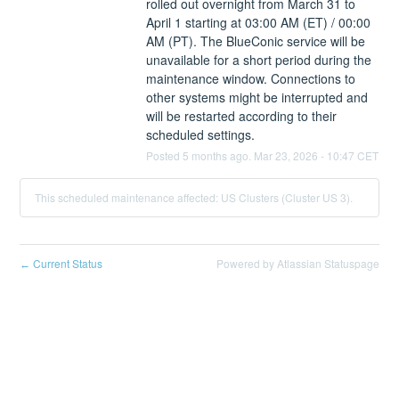
rolled out overnight from March 31 to 
April 1 starting at 03:00 AM (ET) / 00:00 
AM (PT). The BlueConic service will be 
unavailable for a short period during the 
maintenance window. Connections to 
other systems might be interrupted and 
will be restarted according to their 
scheduled settings.
Posted
5
months ago.
Mar
23
,
2026
-
10:47
CET
This scheduled maintenance affected: US Clusters (Cluster US 3).
Current Status
Powered by Atlassian Statuspage
←