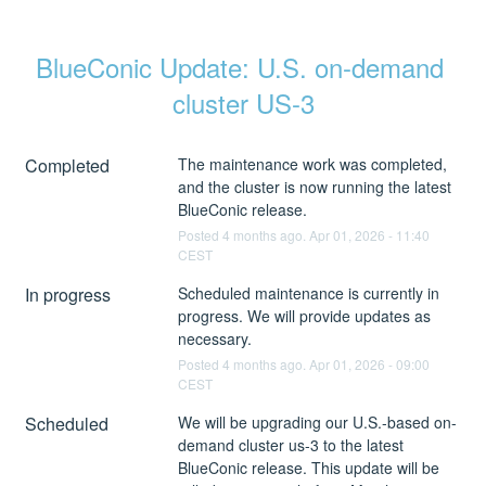
BlueConic Update: U.S. on-demand 
cluster US-3
Completed
The maintenance work was completed, 
and the cluster is now running the latest 
BlueConic release.
Posted
4
months ago.
Apr
01
,
2026
-
11:40
CEST
In progress
Scheduled maintenance is currently in 
progress. We will provide updates as 
necessary.
Posted
4
months ago.
Apr
01
,
2026
-
09:00
CEST
Scheduled
We will be upgrading our U.S.-based on-
demand cluster us-3 to the latest 
BlueConic release. This update will be 