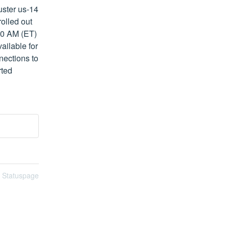
ster us-14 
olled out 
00 AM (ET) 
ilable for 
ections to 
ted 
n Statuspage