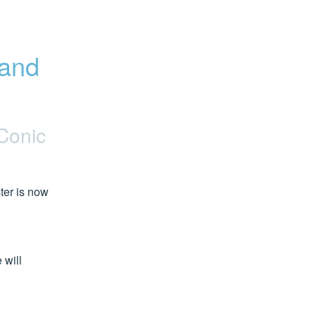
and 
Conic
er is now 
will 