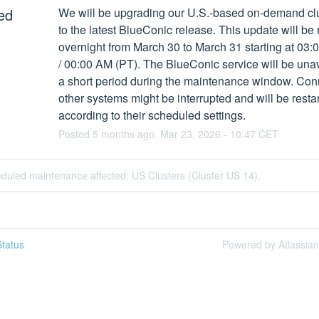
ed
We will be upgrading our U.S.-based on-demand clu
to the latest BlueConic release. This update will be r
overnight from March 30 to March 31 starting at 03:
/ 00:00 AM (PT). The BlueConic service will be unava
a short period during the maintenance window. Conn
other systems might be interrupted and will be restar
according to their scheduled settings.
Posted
5
months ago.
Mar
23
,
2026
-
10:47
CET
duled maintenance affected: US Clusters (Cluster US 14).
tatus
Powered by Atlassia