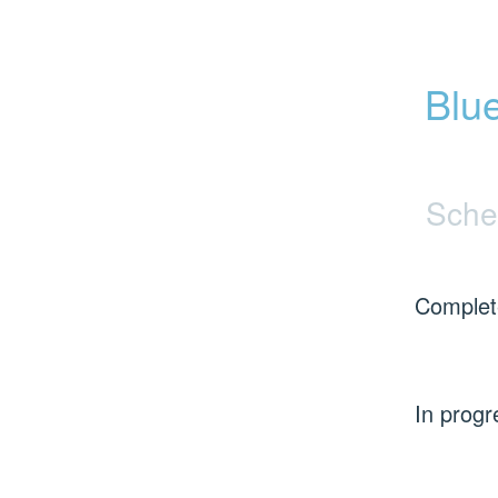
Blu
Sche
Complet
In progr