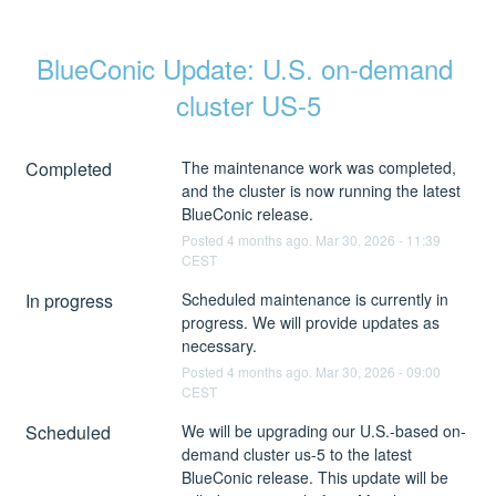
BlueConic Update: U.S. on-demand 
cluster US-5
Completed
The maintenance work was completed, 
and the cluster is now running the latest 
BlueConic release.
Posted
4
months ago.
Mar
30
,
2026
-
11:39
CEST
In progress
Scheduled maintenance is currently in 
progress. We will provide updates as 
necessary.
Posted
4
months ago.
Mar
30
,
2026
-
09:00
CEST
Scheduled
We will be upgrading our U.S.-based on-
demand cluster us-5 to the latest 
BlueConic release. This update will be 