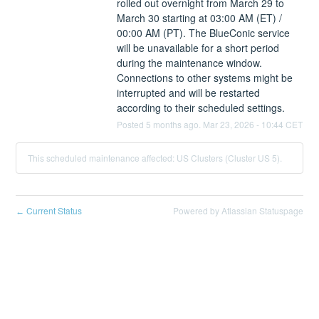
rolled out overnight from March 29 to 
March 30 starting at 03:00 AM (ET) / 
00:00 AM (PT). The BlueConic service 
will be unavailable for a short period 
during the maintenance window. 
Connections to other systems might be 
interrupted and will be restarted 
according to their scheduled settings.
Posted
5
months ago.
Mar
23
,
2026
-
10:44
CET
This scheduled maintenance affected: US Clusters (Cluster US 5).
Current Status
Powered by Atlassian Statuspage
←